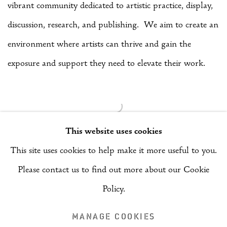
vibrant community dedicated to artistic practice, display,
discussion, research, and publishing. We aim to create an
environment where artists can thrive and gain the
exposure and support they need to elevate their work.
This website uses cookies
This site uses cookies to help make it more useful to you.
Please contact us to find out more about our Cookie
Manage cookies
Policy.
COPYRIGHT © 2026 RIZQ ART INITIATIVE (RAI)
MANAGE COOKIES
SITE BY ARTLOGIC