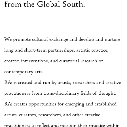
from the Global South.
We promote cultural exchange and develop and nurture
long and short-term partnerships, artistic practice,
creative interventions, and curatorial research of
contemporary arts.
RAi is created and run by artists, researchers and creative
practitioners from trans-disciplinary fields of thought.
RAi creates opportunities for emerging and established
artists, curators, researchers, and other creative
practitioners to reflect and position their practice within