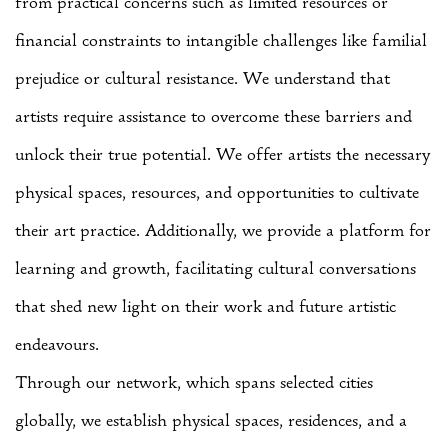
from practical concerns such as limited resources or
financial constraints to intangible challenges like familial
prejudice or cultural resistance. We understand that
artists require assistance to overcome these barriers and
unlock their true potential.
We offer artists the necessary
physical spaces, resources, and opportunities to cultivate
their art practice. Additionally, we provide a platform for
learning and growth, facilitating cultural conversations
that shed new light on their work and future artistic
endeavours.
Through our network, which spans selected cities
globally, we establish physical spaces, residences, and a