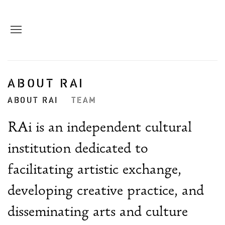
ABOUT RAI
ABOUT RAI
TEAM
RAi is an independent cultural
institution dedicated to
facilitating artistic exchange,
developing creative practice, and
disseminating arts and culture