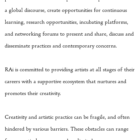
a global discourse, create opportunities for continuous
learning, research opportunities, incubating platforms,
and networking forums to present and share, discuss and
disseminate practices and contemporary concerns.
RAi is committed to providing artists at all stages of their
careers with a supportive ecosystem that nurtures and
promotes their creativity.
Creativity and artistic practice can be fragile, and often
hindered by various barriers. These obstacles can range