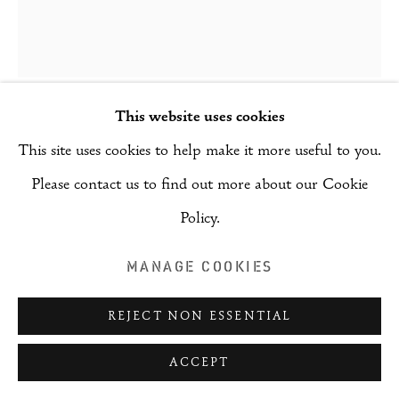
This website uses cookies
AKIL AHMAD
This site uses cookies to help make it more useful to you.
Please contact us to find out more about our Cookie
DRAFT SERIES IV
,
2025
Policy.
Mixed media on metal
MANAGE COOKIES
14.5 cm x 21 cm
REJECT NON ESSENTIAL
Copyright The Artist
$ 408.39
ACCEPT