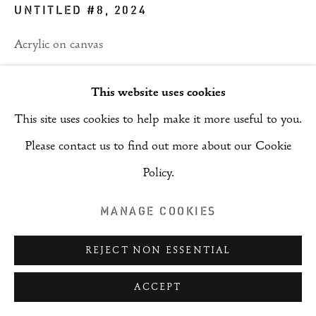
UNTITLED #8
,
2024
Acrylic on canvas
121 x 182 cm
This website uses cookies
ENQUIRE
This site uses cookies to help make it more useful to you.
Please contact us to find out more about our Cookie
PROVENANCE
Policy.
Artist
MANAGE COOKIES
SHARE
REJECT NON ESSENTIAL
ACCEPT