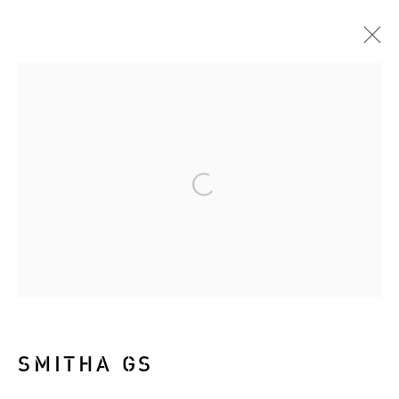
ARTWORKS
Manage cookies
COPYRIGHT © 2026 RIZQ ART INITIATIVE
(RAI)
SITE BY ARTLOGIC
SMITHA GS