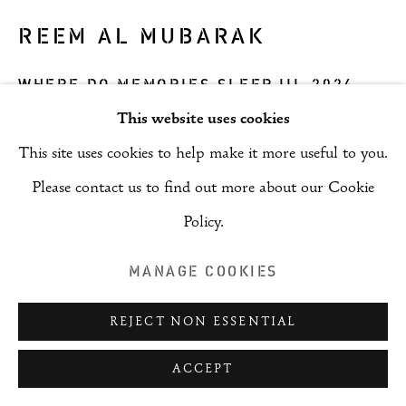
REEM AL MUBARAK
WHERE DO MEMORIES SLEEP III
,
2024
This website uses cookies
Mixed Media
This site uses cookies to help make it more useful to you.
45 x 45 x 3 cm
Please contact us to find out more about our Cookie
Copyright The Artist
Policy.
ENQUIRE
MANAGE COOKIES
REJECT NON ESSENTIAL
SHARE
ACCEPT