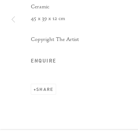
Ceramic
45 x 39 x 12 cm
Copyright The Artist
ENQUIRE
SHARE