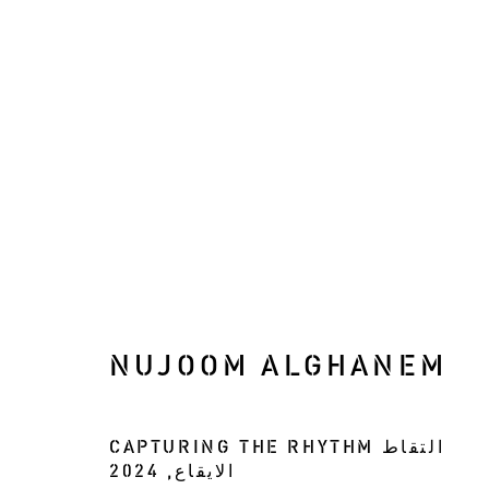
ARTWORKS
NUJOOM ALGHANEM
Manage cookies
CAPTURING THE RHYTHM التقاط
COPYRIGHT © 2026 RIZQ ART INITIATIVE (RAI)
2024
,
الايقاع