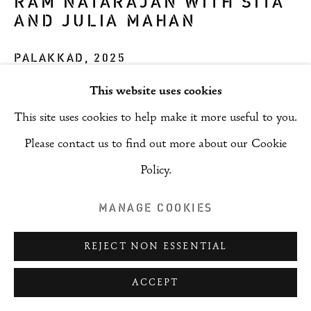
RAM NATARAJAN WITH SITA
AND JULIA MAHAN
PALAKKAD
,
2025
This website uses cookies
ENQUIRE
This site uses cookies to help make it more useful to you.
Please contact us to find out more about our Cookie
SHARE
Policy.
MANAGE COOKIES
REJECT NON ESSENTIAL
ACCEPT