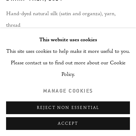
Hand-dyed natural silk (satin and organza), yarn,
thread
300 cm x 200 cm
This website uses cookies
This site uses cookies to help make it more useful to you.
Copyright The Artist
Please contact us to find out more about our Cookie
ENQUIRE
Policy.
MANAGE COOKIES
SHARE
REJECT NON ESSENTIAL
ACCEPT