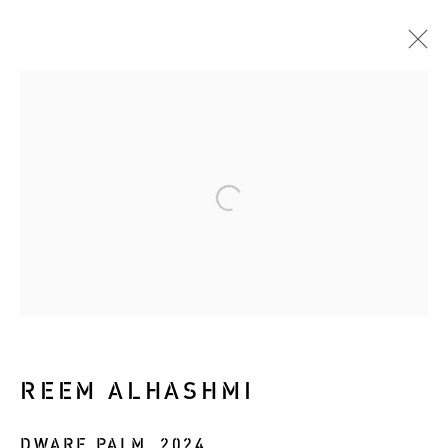
ARTWORKS
Manage cookies
COPYRIGHT © 2026 RIZQ ART INITIATIVE
(RAI)
SITE BY ARTLOGIC
REEM ALHASHMI
DWARF PALM
,
2024