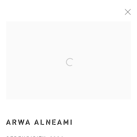
ALL IS FLUX
NOTHING STAYS STILL
19 SEPTEMBER - 30 OCTOBER 2024
WORKS
OVERVIEW
INSTALLATION VIEWS
VIDEO
Manage cookies
ARWA ALNEAMI
COPYRIGHT © 2026 RIZQ ART INITIATIVE