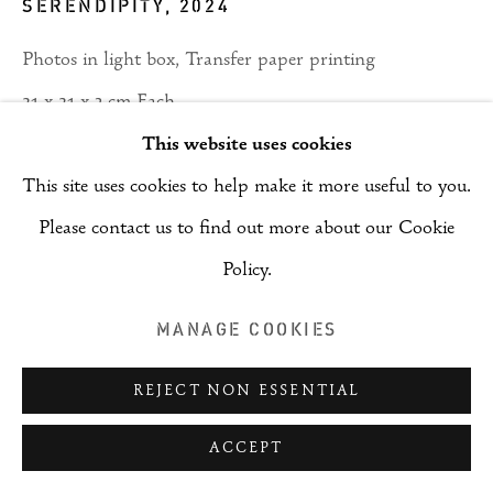
SERENDIPITY
,
2024
(RAI)
SITE BY ARTLOGIC
Photos in light box, Transfer paper printing
21 x 21 x 3 cm Each
This website uses cookies
ENQUIRE
This site uses cookies to help make it more useful to you.
Please contact us to find out more about our Cookie
PROVENANCE
Policy.
Saudi Arabia
MANAGE COOKIES
SHARE
REJECT NON ESSENTIAL
ACCEPT