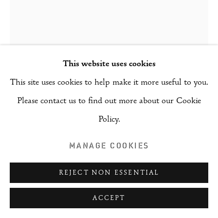
(RAI)
SITE BY ARTLOGIC
This website uses cookies
SONGNYEO LYOO
This site uses cookies to help make it more useful to you.
Please contact us to find out more about our Cookie
PICNIC
,
2021
Policy.
Ink and pigment on hanji paper Gold mirror
MANAGE COOKIES
155 x 120 cm - 6 pieces
REJECT NON ESSENTIAL
ENQUIRE
ACCEPT