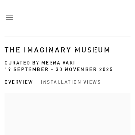
THE IMAGINARY MUSEUM
CURATED BY MEENA VARI
19 SEPTEMBER - 30 NOVEMBER 2025
OVERVIEW
INSTALLATION VIEWS