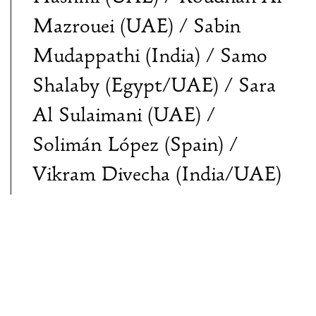
Mazrouei (UAE) / Sabin
Mudappathi (India) / Samo
Shalaby (Egypt/UAE) / Sara
Al Sulaimani (UAE) /
Solimán López (Spain) /
Vikram Divecha (India/UAE)