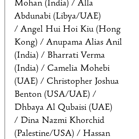
Mohan (India) / Alla
Abdunabi (Libya/UAE)
/ Angel Hui Hoi Kiu (Hong
Kong) / Anupama Alias Anil
(India) / Bharrati Verma
(India) / Camelia Mohebi
(UAE) / Christopher Joshua
Benton (USA/UAE) /
Dhbaya Al Qubaisi (UAE)
/ Dina Nazmi Khorchid
(Palestine/USA) / Hassan