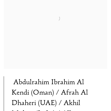
Abdulrahim Ibrahim Al
Kendi (Oman) / Afrah Al
Dhaheri (UAE) / Akhil