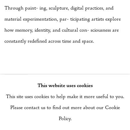
Through paint- ing, sculpture, digital practices, and
material experimentation, par- ticipating artists explore
how memory, identity, and cultural con- sciousness are
constantly redefined across time and space.
SHARE
This website uses cookies
This site uses cookies to help make it more useful to you.
Please contact us to find out more about our Cookie
Manage cookies
Policy.
COPYRIGHT © 2026 RIZQ ART INITIATIVE (RAI)