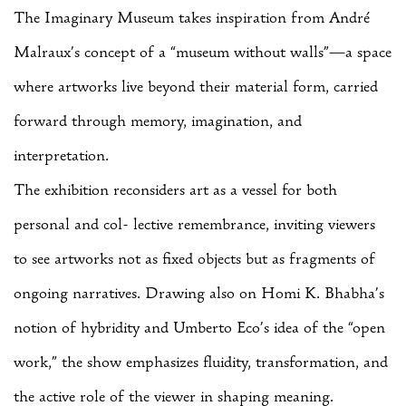
The Imaginary Museum takes inspiration from André
Malraux’s concept of a “museum without walls”—a space
where artworks live beyond their material form, carried
forward through memory, imagination, and
interpretation.
The exhibition reconsiders art as a vessel for both
personal and col- lective remembrance, inviting viewers
to see artworks not as fixed objects but as fragments of
ongoing narratives. Drawing also on Homi K. Bhabha’s
notion of hybridity and Umberto Eco’s idea of the “open
work,” the show emphasizes fluidity, transformation, and
the active role of the viewer in shaping meaning.