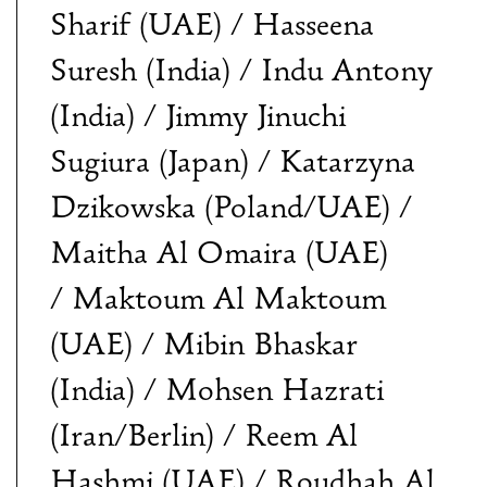
Sharif (UAE) / Hasseena
Suresh (India) / Indu Antony
(India) / Jimmy Jinuchi
Sugiura (Japan) / Katarzyna
Dzikowska (Poland/UAE) /
Maitha Al Omaira (UAE)
/ Maktoum Al Maktoum
(UAE) / Mibin Bhaskar
(India) / Mohsen Hazrati
(Iran/Berlin) / Reem Al
Hashmi (UAE) / Roudhah Al