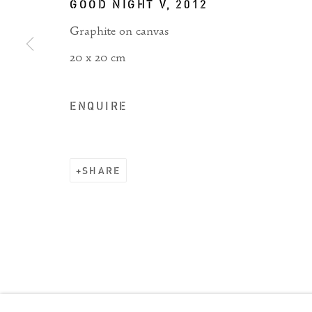
GOOD NIGHT V
,
2012
Graphite on canvas
20 x 20 cm
Manage cookies
COPYRIGHT © 2026 RIZQ ART INITIATIVE (RAI)
ENQUIRE
SHARE