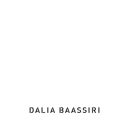
WINDINGS OF THE LAB
RECONSIDERING THE LANDSCAPE
30 
DALIA BAASSIRI