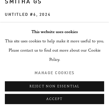
SMITHA GS
COPYRIGHT © 2026 RIZQ ART INITIATIVE
(RAI)
UNTITLED #6
,
2024
SITE BY ARTLOGIC
Acrylic on canvas
This website uses cookies
121 x 91 cm
This site uses cookies to help make it more useful to you.
ENQUIRE
Please contact us to find out more about our Cookie
Policy.
PROVENANCE
MANAGE COOKIES
Artist
REJECT NON ESSENTIAL
SHARE
ACCEPT