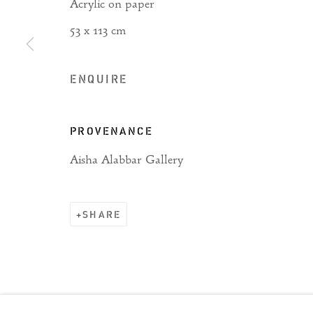
Acrylic on paper
53 x 113 cm
Manage cookies
ENQUIRE
COPYRIGHT © 2026 RIZQ ART INITIATIVE (RAI)
PROVENANCE
Aisha Alabbar Gallery
SHARE