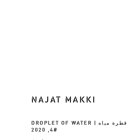
WINDINGS OF THE LAB
NAJAT MAKKI
RECONSIDERING THE LANDSCAPE
30 
DROPLET OF WATER | قطرة مياه
2020
,
#4