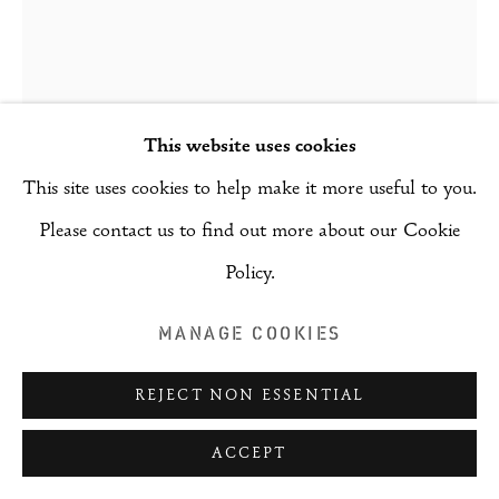
COPYRIGHT © 2026 RIZQ ART INITIATIVE
(RAI)
SITE BY ARTLOGIC
LANA KHAYAT
This website uses cookies
THE TANGERINES
,
2024
This site uses cookies to help make it more useful to you.
Please contact us to find out more about our Cookie
Acrylic and oil on canvas
Policy.
175 x 115 cm
MANAGE COOKIES
ENQUIRE
FURTHER IMAGES
REJECT NON ESSENTIAL
(View a larger image of thumbnail 1 )
, currently selected.
, currently selected.
, currently selected.
(View a larger image of thumbnail 2 )
ACCEPT