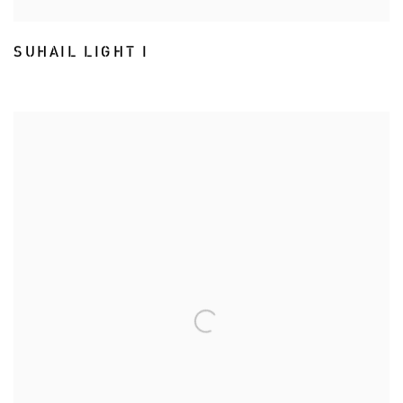
SUHAIL LIGHT I