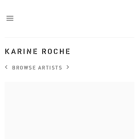
KARINE ROCHE
BROWSE ARTISTS