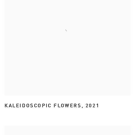
KALEIDOSCOPIC FLOWERS
,
2021