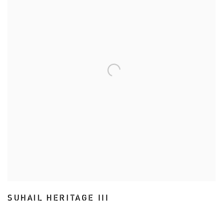
SUHAIL HERITAGE III