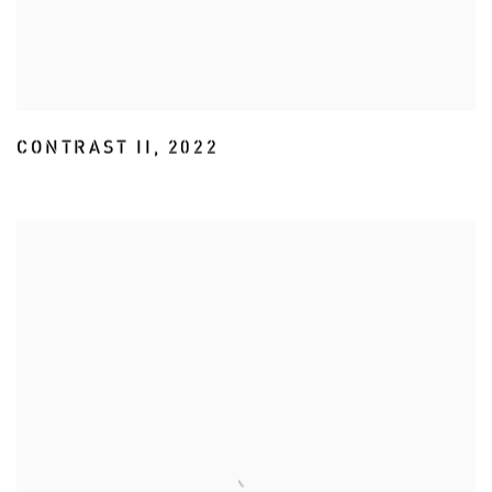
CONTRAST II
,
2022