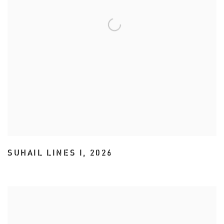
SUHAIL LINES I
,
2026