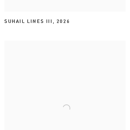
SUHAIL LINES III
,
2026