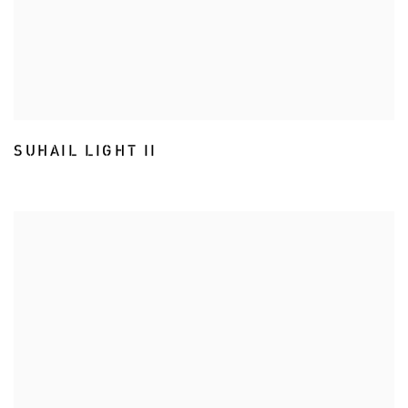
SUHAIL LIGHT II