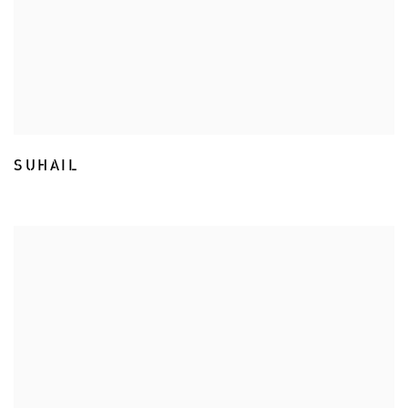
SUHAIL