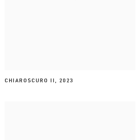
CHIAROSCURO II
,
2023