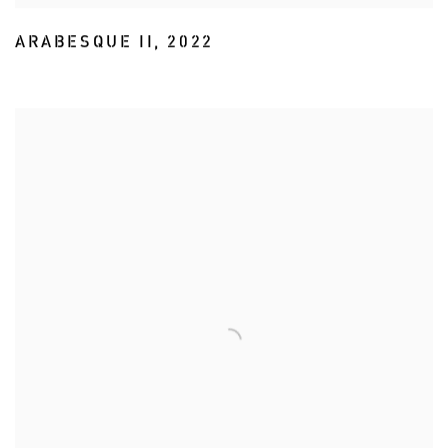
ARABESQUE II
,
2022