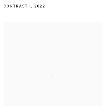
CONTRAST I
,
2022