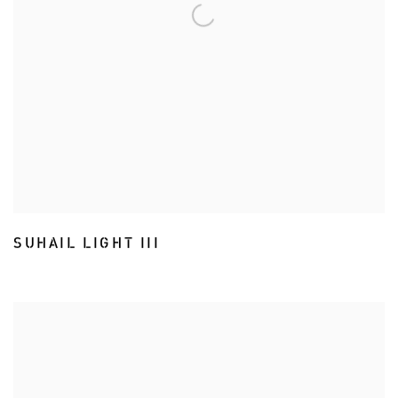
SUHAIL LIGHT III