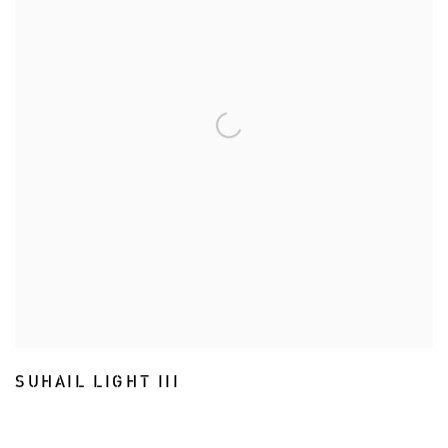
SUHAIL LIGHT III