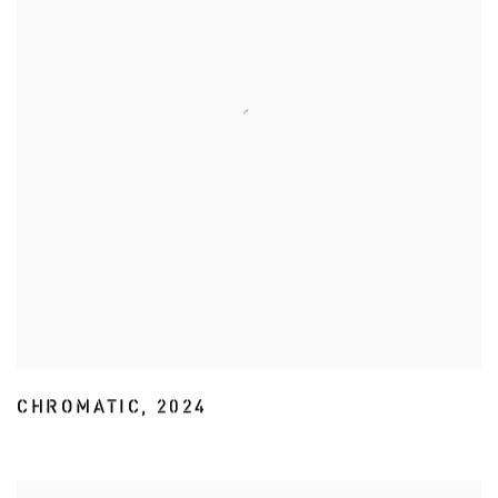
CHROMATIC
,
2024