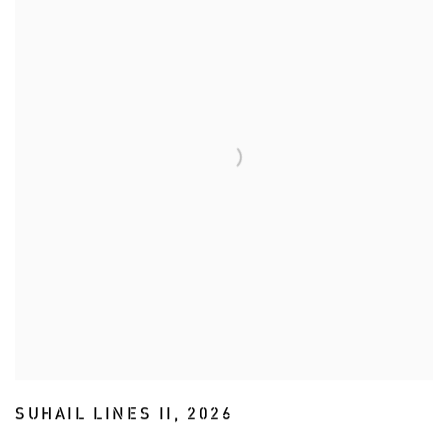
SUHAIL LINES II
,
2026