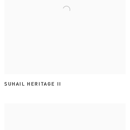
SUHAIL HERITAGE II