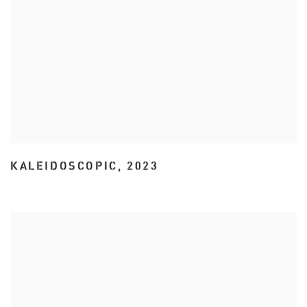
KALEIDOSCOPIC
,
2023