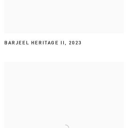
BARJEEL HERITAGE II
,
2023