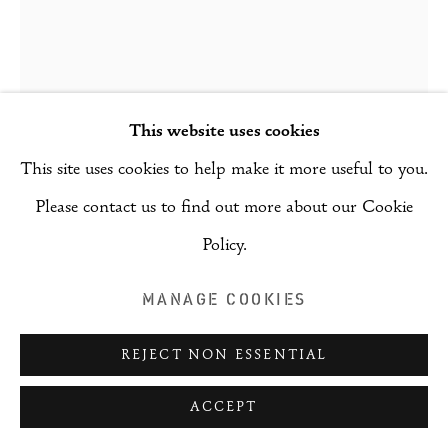
This website uses cookies
This site uses cookies to help make it more useful to you.
Please contact us to find out more about our Cookie
Policy.
MANAGE COOKIES
KIM ROBERTSON
REJECT NON ESSENTIAL
IMPRINTS OF ABSENCE
,
2025
ACCEPT
Ceramic