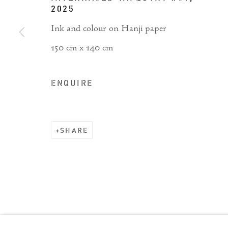
2025
Ink and colour on Hanji paper
150 cm x 140 cm
ENQUIRE
SHARE