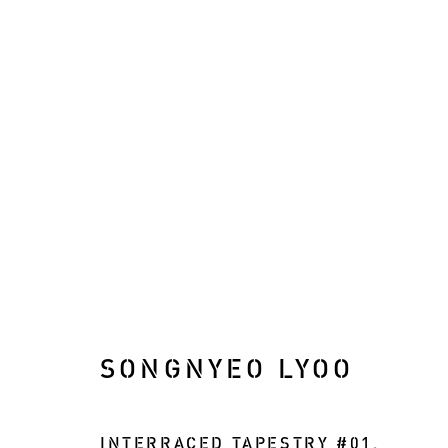
ARTWORKS
SONGNYEO LYOO
Manage cookies
COPYRIGHT © 2026 RIZQ ART INITIATIVE (RAI)
INTERRACED TAPESTRY #01
,