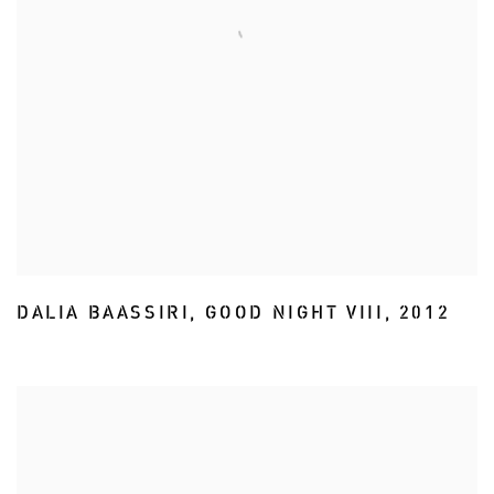
DALIA BAASSIRI
,
GOOD NIGHT VIII
,
2012