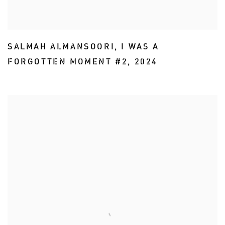
SALMAH ALMANSOORI
,
I WAS A
FORGOTTEN MOMENT #2
,
2024