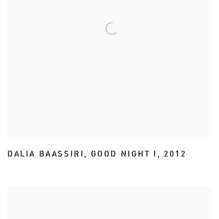
DALIA BAASSIRI
,
GOOD NIGHT I
,
2012