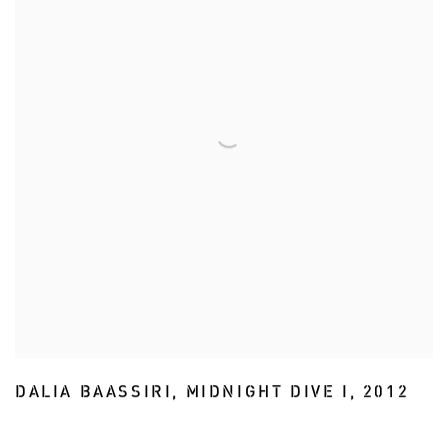
DALIA BAASSIRI
,
MIDNIGHT DIVE I
,
2012