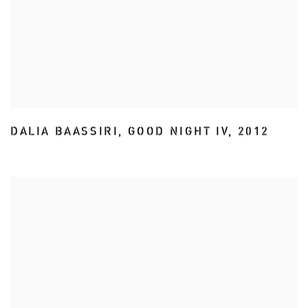
DALIA BAASSIRI
,
GOOD NIGHT IV
,
2012