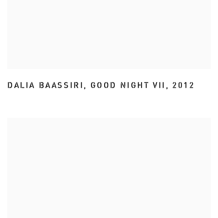
DALIA BAASSIRI
,
GOOD NIGHT VII
,
2012