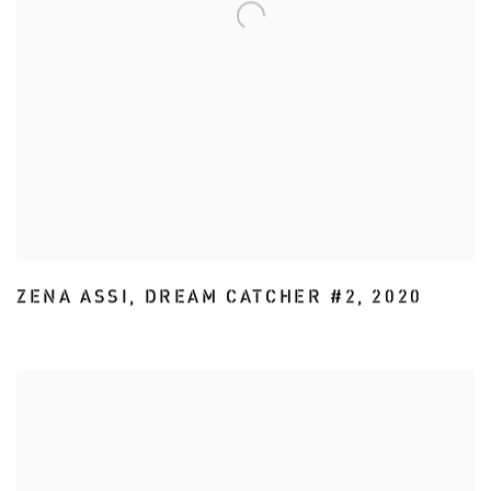
ZENA ASSI
,
DREAM CATCHER #2
,
2020