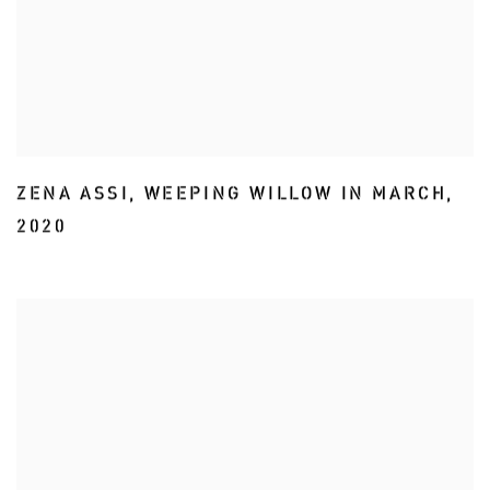
ZENA ASSI
,
WEEPING WILLOW IN MARCH
,
2020