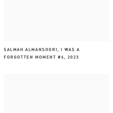
SALMAH ALMANSOORI
,
I WAS A
FORGOTTEN MOMENT #6
,
2023