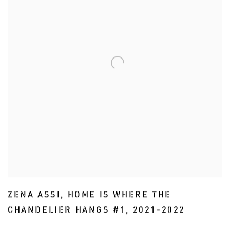
ZENA ASSI
,
HOME IS WHERE THE
CHANDELIER HANGS #1
,
2021-2022