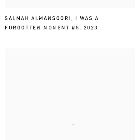
SALMAH ALMANSOORI
,
I WAS A
FORGOTTEN MOMENT #5
,
2023