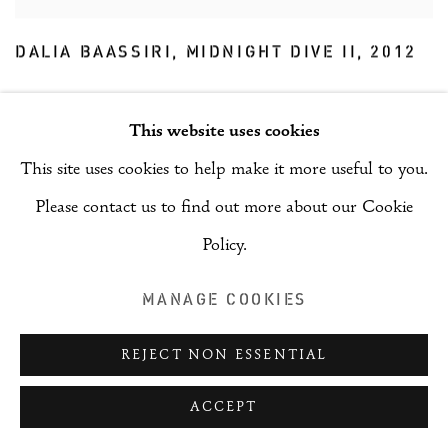
DALIA BAASSIRI
,
MIDNIGHT DIVE II
,
2012
This website uses cookies
This site uses cookies to help make it more useful to you.
Please contact us to find out more about our Cookie
Policy.
MANAGE COOKIES
REJECT NON ESSENTIAL
ACCEPT