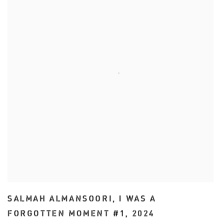
SALMAH ALMANSOORI
,
I WAS A
FORGOTTEN MOMENT #1
,
2024