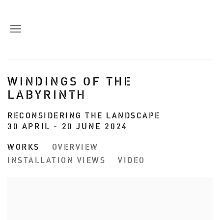
WINDINGS OF THE
LABYRINTH
RECONSIDERING THE LANDSCAPE
30 APRIL - 20 JUNE 2024
WORKS
OVERVIEW
INSTALLATION VIEWS
VIDEO