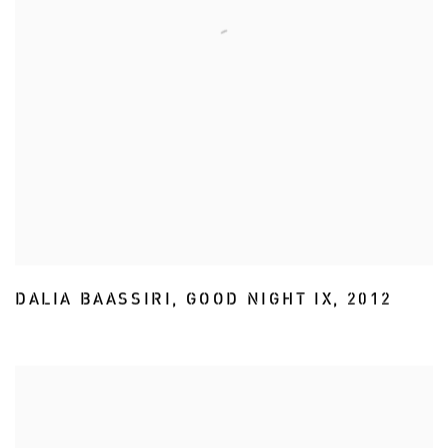
DALIA BAASSIRI
,
GOOD NIGHT IX
,
2012