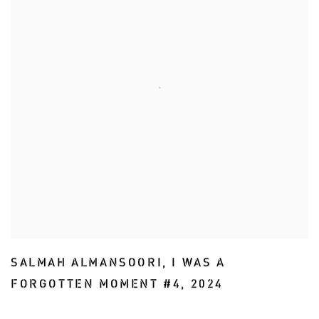
SALMAH ALMANSOORI
,
I WAS A
FORGOTTEN MOMENT #4
,
2024