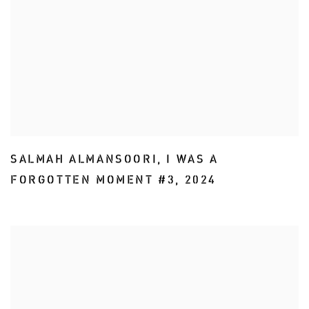
SALMAH ALMANSOORI
,
I WAS A
FORGOTTEN MOMENT #3
,
2024