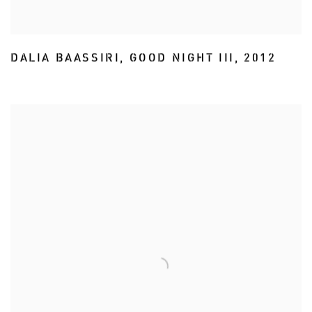
DALIA BAASSIRI
,
GOOD NIGHT III
,
2012