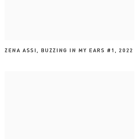
ZENA ASSI
,
BUZZING IN MY EARS #1
,
2022