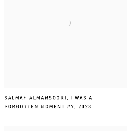
SALMAH ALMANSOORI
,
I WAS A
FORGOTTEN MOMENT #7
,
2023