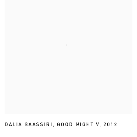
DALIA BAASSIRI
,
GOOD NIGHT V
,
2012