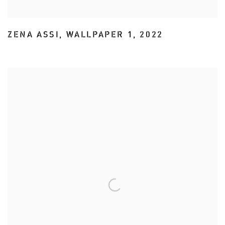
ZENA ASSI
,
WALLPAPER 1
,
2022