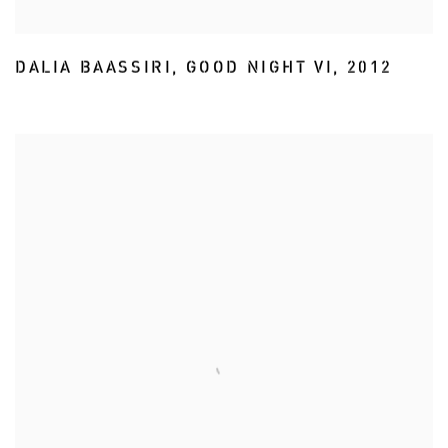
DALIA BAASSIRI
,
GOOD NIGHT VI
,
2012