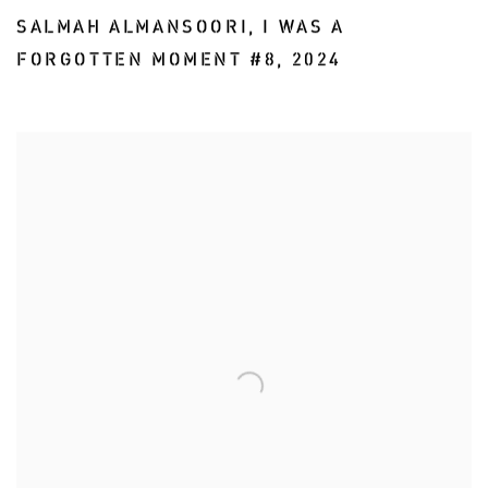
SALMAH ALMANSOORI
,
I WAS A
FORGOTTEN MOMENT #8
,
2024