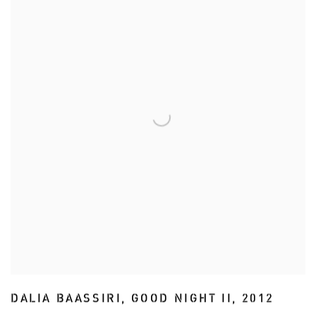
DALIA BAASSIRI
,
GOOD NIGHT II
,
2012